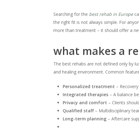
Searching for the
best rehab in Europe
ca
the right fit is not always simple. For anyo
more than treatment – it should offer a new
what makes a re
The best rehabs are not defined only by lu
and healing environment. Common features 
Personalized treatment
– Recovery p
Integrated therapies
– A balance bet
Privacy and comfort
– Clients should
Qualified staff
– Multidisciplinary tea
Long-term planning
– Aftercare sup