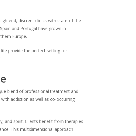
igh-end, discreet clinics with state-of-the-
s, Spain and Portugal have grown in
rthern Europe.
life provide the perfect setting for
l.
pe
nique blend of professional treatment and
ng with addiction as well as co-occurring
 and spirit. Clients benefit from therapies
idance. This multidimensional approach