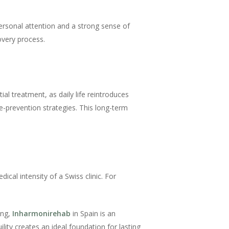
personal attention and a strong sense of
overy process.
al treatment, as daily life reintroduces
e-prevention strategies. This long-term
cal intensity of a Swiss clinic. For
ing,
Inharmonirehab
in Spain is an
ity creates an ideal foundation for lasting