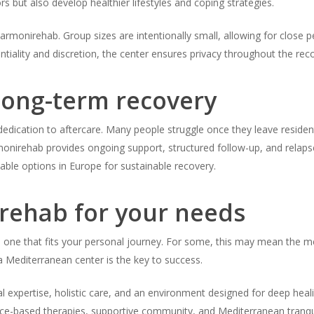
rs but also develop healthier lifestyles and coping strategies.
armonirehab. Group sizes are intentionally small, allowing for close 
ntiality and discretion, the center ensures privacy throughout the rec
ong-term recovery
edication to aftercare. Many people struggle once they leave residenti
rmonirehab provides ongoing support, structured follow-up, and relaps
ble options in Europe for sustainable recovery.
 rehab for your needs
e one that fits your personal journey. For some, this may mean the medi
 a Mediterranean center is the key to success.
al expertise, holistic care, and an environment designed for deep heal
nce-based therapies, supportive community, and Mediterranean tranquil