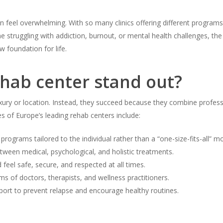
n feel overwhelming. With so many clinics offering different programs,
ne struggling with addiction, burnout, or mental health challenges, the
 foundation for life.
hab center stand out?
xury or location. Instead, they succeed because they combine profess
of Europe’s leading rehab centers include:
rograms tailored to the individual rather than a “one-size-fits-all” mo
ween medical, psychological, and holistic treatments.
 feel safe, secure, and respected at all times.
ms of doctors, therapists, and wellness practitioners.
port to prevent relapse and encourage healthy routines.