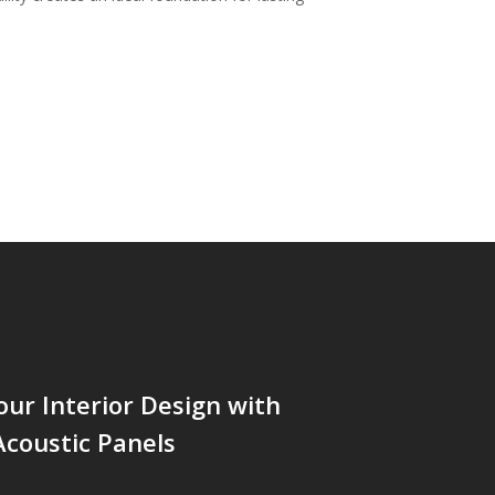
our Interior Design with
coustic Panels