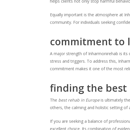
helps clients not only stop harmful behavio
Equally important is the atmosphere at Inh
community. For individuals seeking confide
commitment to l
A major strength of Inharmonirehab is its d
stress and triggers. To address this, Inha
commitment makes it one of the most relia
finding the best
The
best rehab in Europe
is ultimately th
others, the calming and holistic setting of
If you are seeking a balance of profession
excellent choice. Its combination of evide