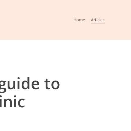
Home
Articles
guide to
inic