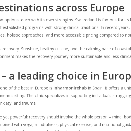
estinations across Europe
on options, each with its own strengths. Switzerland is famous for its h
of established programs with strong clinical traditions. In recent year
ates, holistic approaches, and more accessible pricing compared to no
s recovery. Sunshine, healthy cuisine, and the calming pace of coastal 
ironment makes the recovery journey more sustainable and less clinica
– a leading choice in Euro
one of the best in Europe is
Inharmonirehab
in Spain. It offers a u
ranean setting. The clinic specializes in supporting individuals struggli
anxiety, and trauma.
 yet powerful: recovery should involve the whole person – mind, body,
ombined with yoga, mindfulness, physical exercise, and nutritional gu