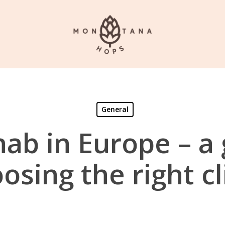
General
hab in Europe – a 
osing the right cl