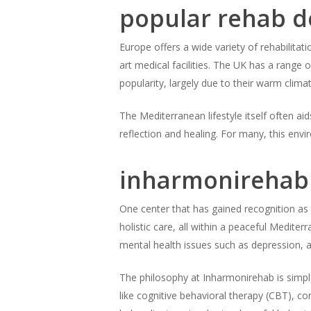
popular rehab d
Europe offers a wide variety of rehabilitati
art medical facilities. The UK has a range 
popularity, largely due to their warm clim
The Mediterranean lifestyle itself often aid
reflection and healing. For many, this env
inharmonirehab 
One center that has gained recognition as 
holistic care, all within a peaceful Mediter
mental health issues such as depression, 
The philosophy at Inharmonirehab is simple
like cognitive behavioral therapy (CBT), c