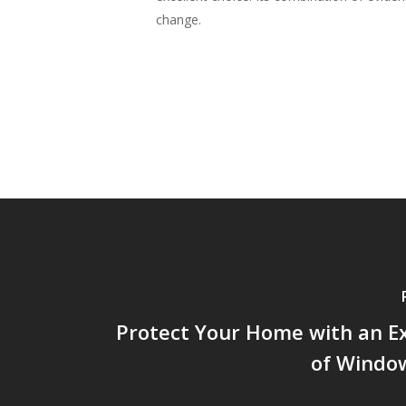
change.
Protect Your Home with an E
of Window