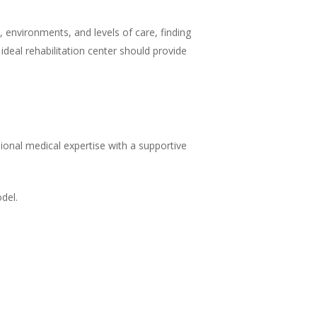
 environments, and levels of care, finding
 ideal rehabilitation center should provide
ional medical expertise with a supportive
del.