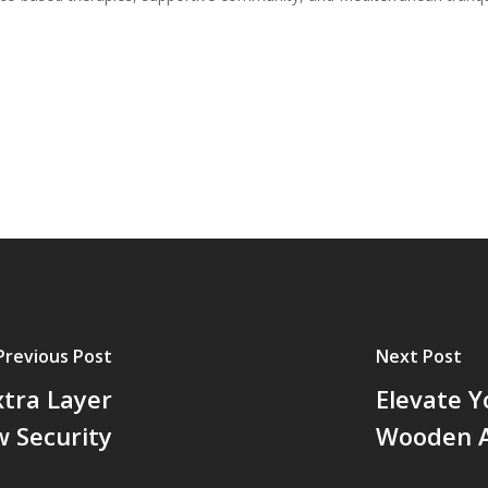
Previous Post
Next Post
xtra Layer
Elevate Y
 Security
Wooden A